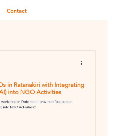
Contact
n Ratanakiri with Integrating
 (AI) into NGO Activities
workshop in Ratanakiri province focused on
I) into NGO Activities.”