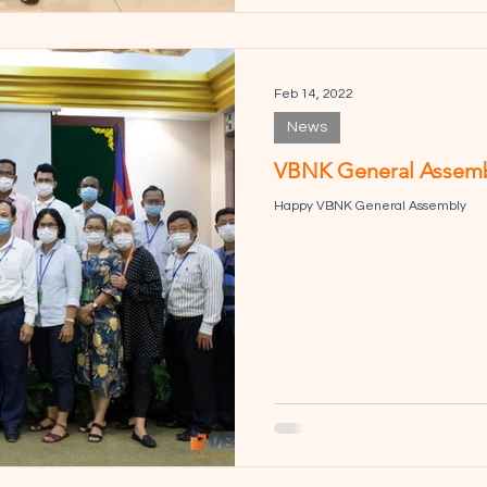
Feb 14, 2022
News
VBNK General Assembl
Happy VBNK General Assembly