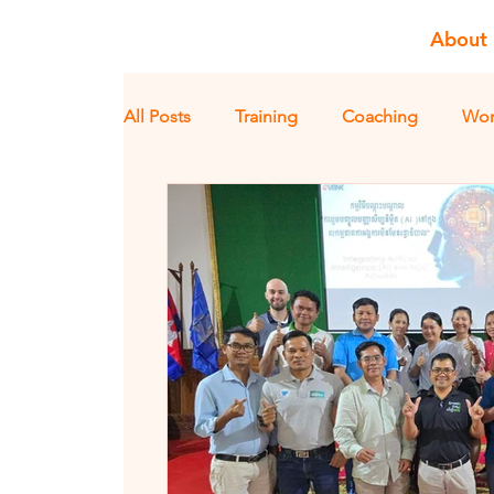
About
All Posts
Training
Coaching
Wor