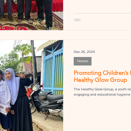
Dec 26, 2024
News
Promoting Children’s 
Healthy Glow Group
The Healthy Glow Group, a youth-le
engaging and educational hygiene