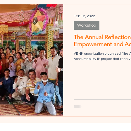
Feb 12, 2022
Workshop
The Annual Reflectio
Empowerment and Accou
VBNK organization organized “the
Accountability II” project that rece