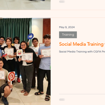
May 9, 2024
Training
Social Media Training
Social Media Training with CGFA Pr