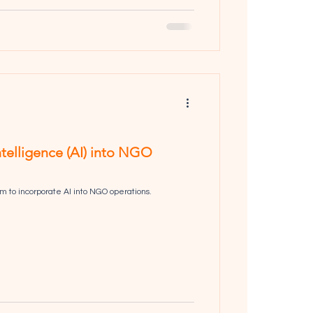
Intelligence (AI) into NGO
 to incorporate AI into NGO operations.