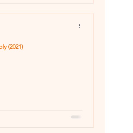
y (2021)