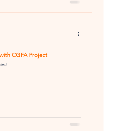
 with CGFA Project
oject