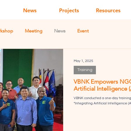
News
Projects
Resources
kshop
Meeting
News
Event
May 1, 2025
Training
VBNK Empowers NGOs i
Artificial Intelligence
VBNK conducted a one-day training 
“Integrating Artificial Intelligence (A