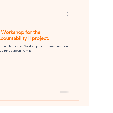
n Workshop for the
ntability II project.
 Annual Reflection Workshop for Empowerment and
ived fund support from B