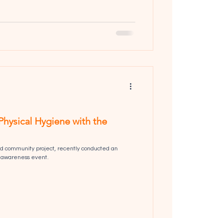
Physical Hygiene with the
d community project, recently conducted an
 awareness event.