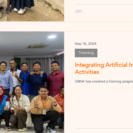
Sep 16, 2024
Training
Integrating Artificial 
Activities
VBNK has created a training program