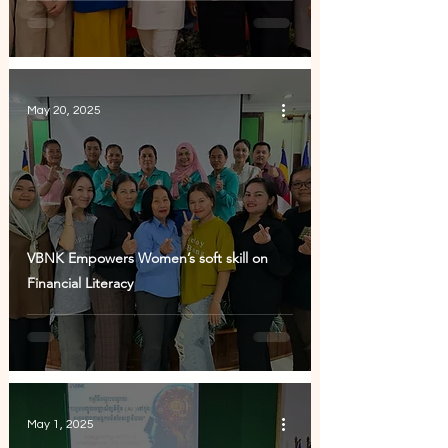
May 20, 2025
VBNK Empowers Women’s soft skill on
Financial Literacy
May 1, 2025