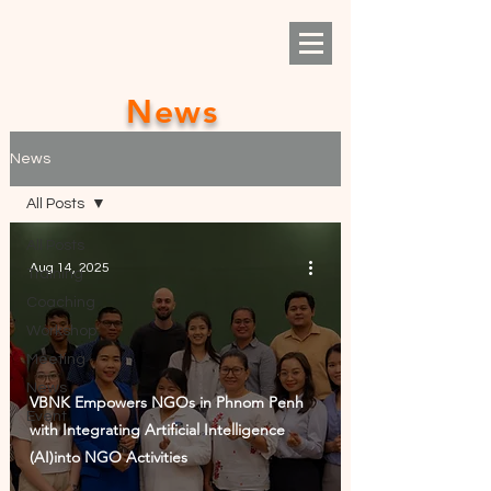
News
News
All Posts
All Posts
Aug 14, 2025
Training
Coaching
Workshop
Meeting
News
VBNK Empowers NGOs in Phnom Penh
Event
with Integrating Artificial Intelligence
(AI)into NGO Activities