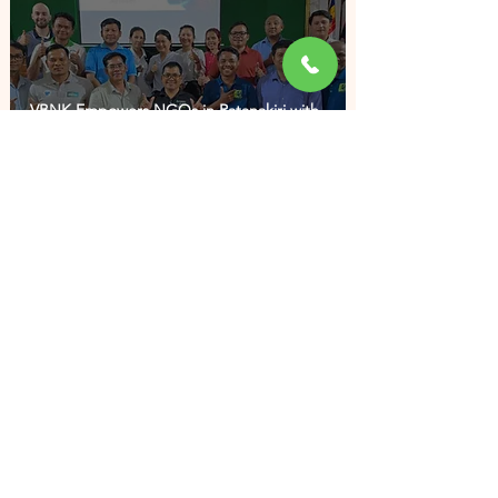
VBNK Empowers NGOs in Ratanakiri with
Integrating Artificial Intelligence (AI) into
NGO Activities
CONTACT US
023 223 721
/371
office@vbnk.org
5I, 5th floor SP building, St 289, Sangkat Boeung
Kak 2, Khan Toul Kork, Phnom Penh, Cambodia
All rights reserved © 2024 VBNK
Developed by
Chakriya Sun