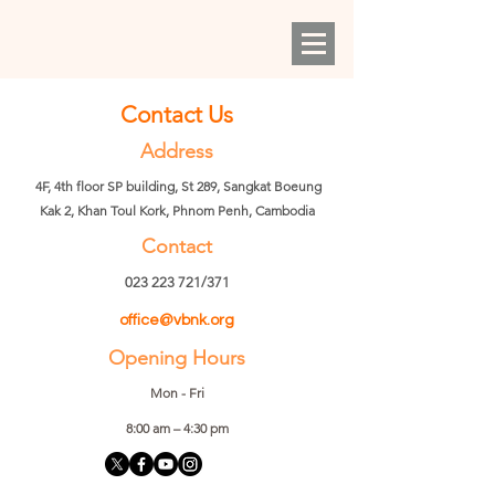
Contact Us
Address
4F, 4th floor SP building, St 289, Sangkat Boeung
Kak 2, Khan Toul Kork, Phnom Penh, Cambodia
Contact
023 223 721
/371
office@vbnk.org
Opening Hours
Mon - Fri
8:00 am – 4:30 pm