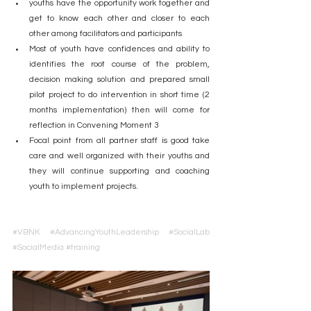
youths have the opportunity work together and 
get to know each other and closer to each 
other among facilitators and participants
Most of youth have confidences and ability to 
identifies the root course of the problem, 
decision making solution and prepared small 
pilot project to do intervention in short time (2 
months implementation) then will come for 
reflection in Convening Moment 3
Focal point from all partner staff is good take 
care and well organized with their youths and 
they will continue supporting and coaching 
youth to implement projects.
#VBNK
#AdvancingYouthLeadership
#SocialLab
#SocialMedia
#training