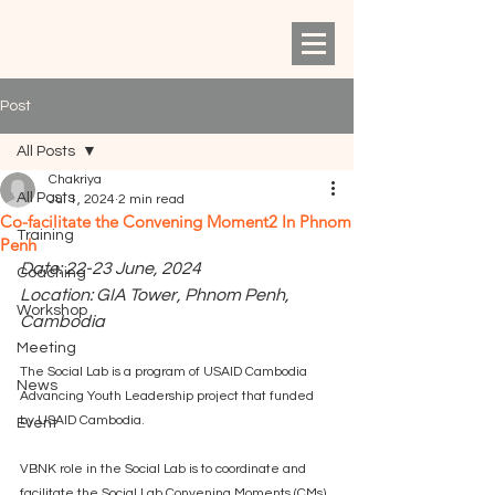
Post
All Posts
Chakriya
All Posts
Jul 1, 2024
2 min read
Co-facilitate the Convening Moment2 In Phnom
Training
Penh
Date: 22-23 June, 2024
Coaching
Location: GIA Tower, Phnom Penh, 
Workshop
Cambodia
Meeting
The Social Lab is a program of USAID Cambodia 
News
Advancing Youth Leadership project that funded 
by USAID Cambodia. 
Event
VBNK role in the Social Lab is to coordinate and 
facilitate the Social Lab Convening Moments (CMs) 