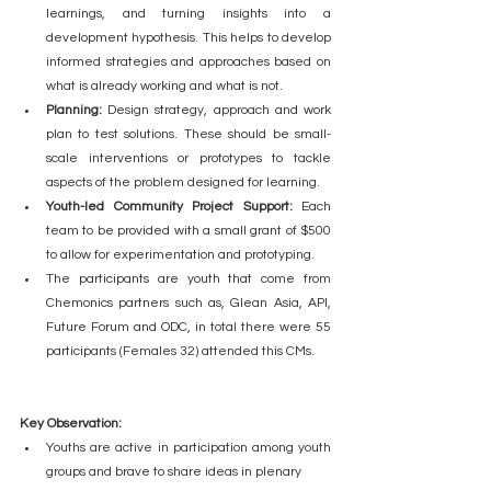
learnings, and turning insights into a 
development hypothesis. This helps to develop 
informed strategies and approaches based on 
what is already working and what is not.
Planning:
 Design strategy, approach and work 
plan to test solutions. These should be small-
scale interventions or prototypes to tackle 
aspects of the problem designed for learning.
Youth-led Community Project Support:
 Each 
team to be provided with a small grant of $500 
to allow for experimentation and prototyping.
The participants are youth that come from 
Chemonics partners such as, Glean Asia, API, 
Future Forum and ODC, in total there were 55 
participants (Females 32) attended this CMs.    
Key Observation:
Youths are active in participation among youth 
groups and brave to share ideas in plenary