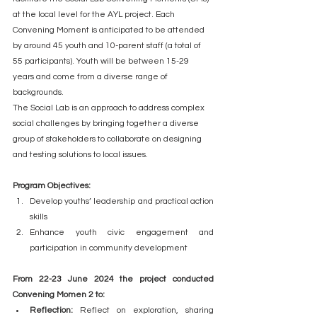
at the local level for the AYL project. Each 
Convening Moment is anticipated to be attended 
by around 45 youth and 10-parent staff (a total of 
55 participants). Youth will be between 15-29 
years and come from a diverse range of 
backgrounds.  
The Social Lab is an approach to address complex 
social challenges by bringing together a diverse 
group of stakeholders to collaborate on designing 
and testing solutions to local issues.
Program Objectives:
Develop youths’ leadership and practical action 
skills
Enhance youth civic engagement and 
participation in community development
From 22-23 June 2024 the project conducted 
Convening Momen 2 to:
Reflection: 
Reflect on exploration, sharing 