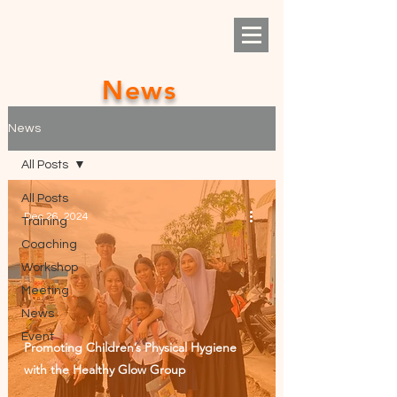
News
News
All Posts
All Posts
Dec 26, 2024
Training
Coaching
Workshop
Meeting
News
Event
Promoting Children’s Physical Hygiene
with the Healthy Glow Group