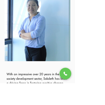
With an impressive over 20 years in the civil 
society development sector, Sokdeth has been 
a driving force in fostering positive change. 
Her extensive experience spans collaboration 
Previous
Next
with coalitions, membership organizations, 
and capacity development NGOs to enhance 
the capabilities of civil society organizations.
