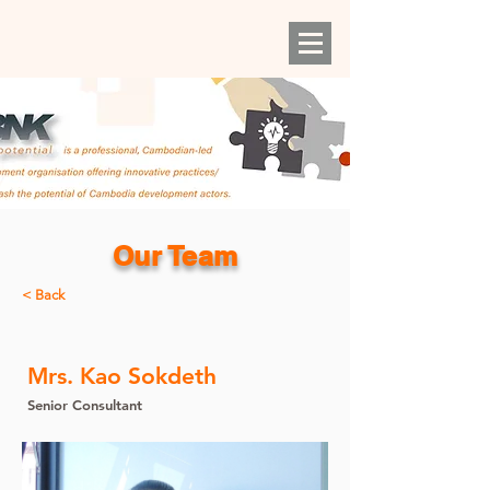
Our Team
< Back
Mrs. Kao Sokdeth
Senior Consultant