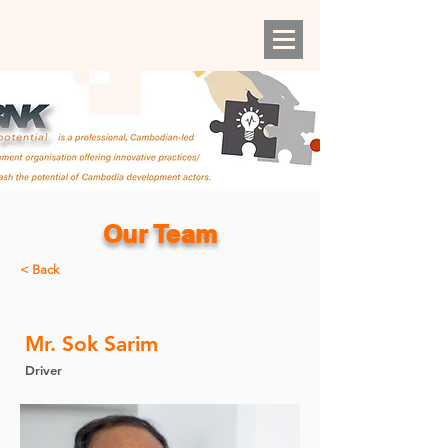
Our Team
< Back
Mr. Sok Sarim
Driver