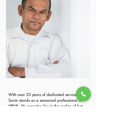
With over 23 years of dedicated service, Mr. 
Sarim stands as a seasoned professional at 
VBNK. His expertise lies in the realms of both 
car driving and administration, showcasing a 
Previous
Next
commitment to excellence that has contributed 
significantly to the organization's success. 
Known for his unwavering dedication and 