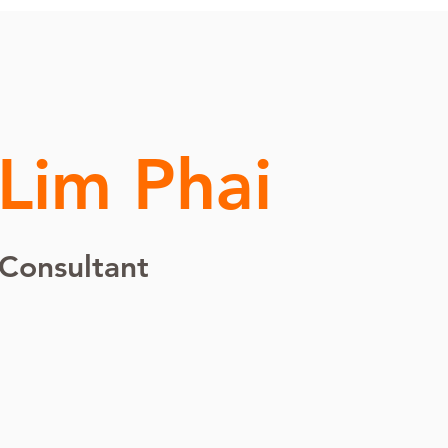
 Lim Phai
 Consultant