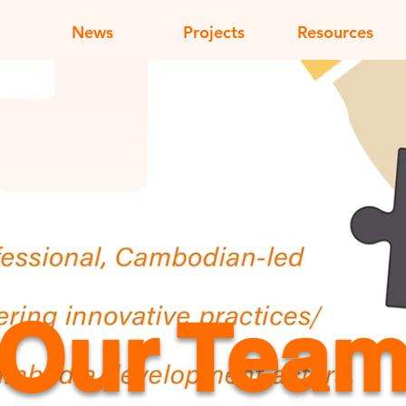
News
Projects
Resources
Our Tea