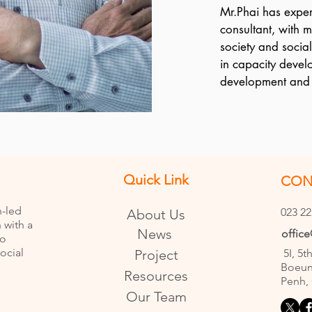
Mr.Phai has experi
consultant, with m
society and socia
in capacity devel
development and c
planning and man
Phai has support
organizational d
project design inc
VBNK project tea
Quick Link
CON
monitoring and rep
Community of Prac
n-led
023 22
About Us
those NGOs who a
 with a
News
offic
as Do No Harm, D
to
ocial
Project
5I, 5t
national, Mr. Lim 
Boeun
University of Tun 
Resources
Penh,
English and Thai i
Our Team