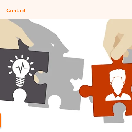
Contact
m