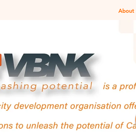
About