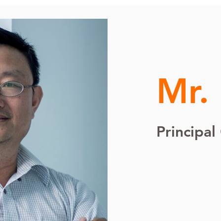
Mr.
Principal