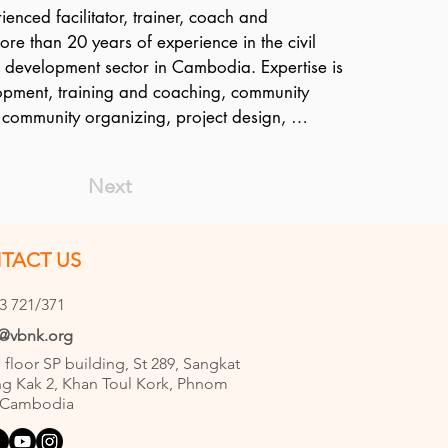
enced facilitator, trainer, coach and 
ore than 20 years of experience in the civil 
l development sector in Cambodia. Expertise is 
opment, training and coaching, community 
ommunity organizing, project design, 
agement, M&E and strategic communications. 
ed CSOs through training and coaching on 
Next
evelopment and management, advocacy, and 
luding M&E processes; and assists all of the 
ms on program design, implementation, 
TACT US
orting. Phai has facilitated a number of 
tice (COP) events to reflect and learn from 
3 721/371
re working together on a specific theme such 
e@vbnk.org
isabilities, Gender, and so on. A Cambodian 
h floor SP building, St 289, Sangkat
holds a B.A. in Business Administration from the 
g Kak 2, Khan Toul Kork, Phnom
Abdul Razak in Malaysia and is fluent in 
 Cambodia
n addition to his native Khmer.