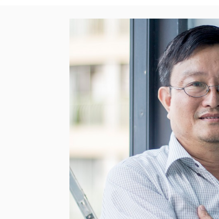
< Back