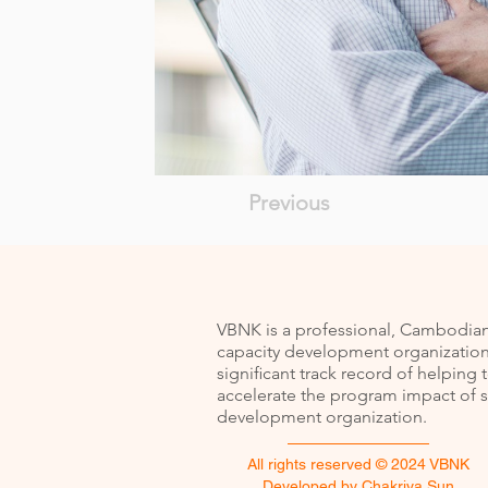
Previous
VBNK is a professional, Cambodia
capacity development organization
signiﬁcant track record of helping 
accelerate the program impact of s
development organization.
All rights reserved © 2024 VBNK
Developed by
Chakriya Sun