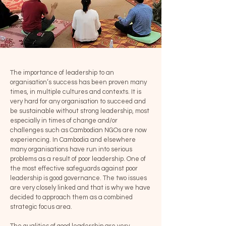
The importance of leadership to an
organisation’s success has been proven many
times, in multiple cultures and contexts. It is
very hard for any organisation to succeed and
be sustainable without strong leadership, most
especially in times of change and/or
challenges such as Cambodian NGOs are now
experiencing. In Cambodia and elsewhere
many organisations have run into serious
problems as a result of poor leadership. One of
the most effective safeguards against poor
leadership is good governance. The two issues
are very closely linked and that is why we have
decided to approach them as a combined
strategic focus area.