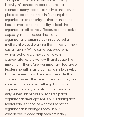
The qualities of good leadership are very
heavily influenced by local culture. For
example, many leaders come into and stay in
place based on their role in founding the
organisation or seniority, rather than on the
basis of merit and their ability to lead the
organisation effectively. Because of the lack of
capacity in their leadership many
organisations remain stuck in outdated or
inefficient ways of working that threaten their
sustainability. While some leaders are not
willing to change, others are if given
appropriate tools to work with and support to
implement them. Another important feature of
leadership within an organisation is to develop
future generations of leaders to enable them
to step up when the time comes that they are
needed. This is not something that many
organisations pay attention to in a systematic
way. A key link between leadership and
organisation development is our learning that
leadership is critical to whether or not an
organisation is change ready. In our
experience if leadership does not visibly