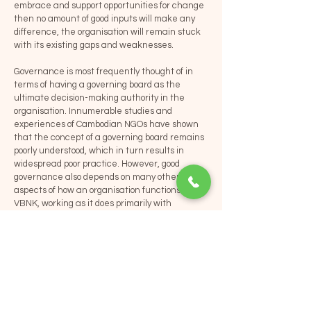
embrace and support opportunities for change
then no amount of good inputs will make any
difference, the organisation will remain stuck
with its existing gaps and weaknesses.
Governance is most frequently thought of in
terms of having a governing board as the
ultimate decision-making authority in the
organisation. Innumerable studies and
experiences of Cambodian NGOs have shown
that the concept of a governing board remains
poorly understood, which in turn results in
widespread poor practice. However, good
governance also depends on many other
aspects of how an organisation functions. For
VBNK, working as it does primarily with
Cambodian NGOs, the four pillars of good
governance in the Asian Development Bank
model are highly relevant. Those pillars are:
transparency; accountability; predictability;
and, participation. Given that various initiatives
to improve the functioning of NGOs boards has
not resulted in significant change, VBNK
understands the important of creating good