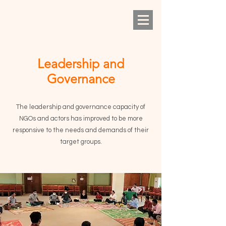
Leadership and
Governance
The leadership and governance capacity of
NGOs and actors has improved to be more
responsive to the needs and demands of their
target groups.