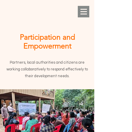
Participation and
Empowerment
Partners, local authorities and citizens are
working collaboratively to respond effectively to
their development needs.