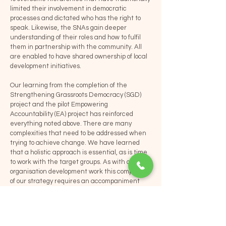
limited their involvement in democratic
processes and dictated who has the right to
speak. Likewise, the SNAs gain deeper
understanding of their roles and how to fulfil
them in partnership with the community. All
are enabled to have shared ownership of local
development initiatives.
Our learning from the completion of the
Strengthening Grassroots Democracy (SGD)
project and the pilot Empowering
Accountability (EA) project has reinforced
everything noted above. There are many
complexities that need to be addressed when
trying to achieve change. We have learned
that a holistic approach is essential, as is time
to work with the target groups. As with our
organisation development work this component
of our strategy requires an accompaniment
approach. VBNK does not work directly with
communities but supports local partner
organisations to change the way they work
with their target groups and local duty bearers.