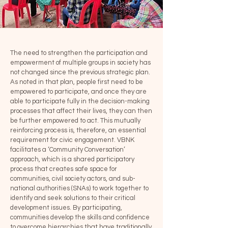
The need to strengthen the participation and
empowerment of multiple groups in society has
not changed since the previous strategic plan.
As noted in that plan, people first need to be
empowered to participate, and once they are
able to participate fully in the decision-making
processes that affect their lives, they can then
be further empowered to act. This mutually
reinforcing process is, therefore, an essential
requirement for civic engagement. VBNK
facilitates a ‘Community Conversation’
approach, which is a shared participatory
process that creates safe space for
communities, civil society actors, and sub-
national authorities (SNAs) to work together to
identify and seek solutions to their critical
development issues. By participating,
communities develop the skills and confidence
to overcome hierarchies that have traditionally