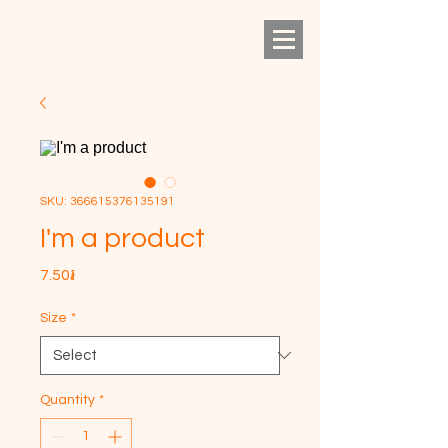
SKU: 366615376135191
I'm a product
Price
7.50៛
Size
*
Quantity
*