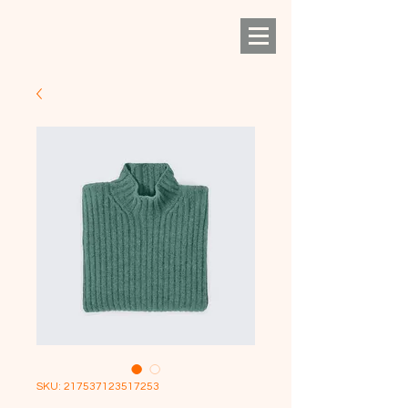
SKU: 217537123517253