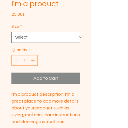
I'm a product
Price
25.00៛
Size
*
Quantity
*
Add to Cart
I'm a product description. I'm a 
great place to add more details 
about your product such as 
sizing, material, care instructions 
and cleaning instructions.