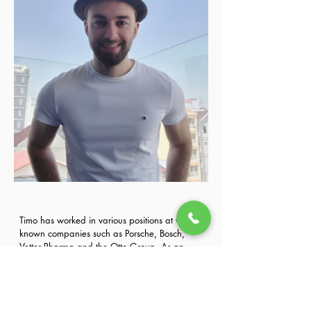
Timo has worked in various positions at well-
known companies such as Porsche, Bosch, 
Vetter Pharma and the Otto Group. As an 
expert in the development of training systems 
Previous
Next
and the implementation of technical and 
business trainings, he developed and 
conducted various trainings. 
