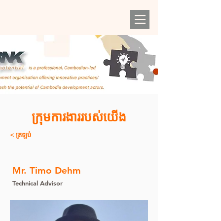
ក្រុមការងាររបស់យើង
< ត្រឡប់
Mr. Timo Dehm
Technical Advisor