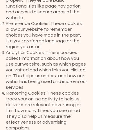
properly. They enable basic
functionalities like page navigation
and access to secure areas of the
website.
Preference Cookies: These cookies
allow our website to remember
choices you have made in the past,
like your preferred language or the
region you are in.
Analytics Cookies: These cookies
collect information about how you
use our website, such as which pages
you visited and which links you clicked
on. This helps us understand how our
website is being used and improve our
services.
Marketing Cookies: These cookies
track your online activity to help us
deliver more relevant advertising or
limit how many times you see an ad.
They also help us measure the
effectiveness of advertising
campaigns.