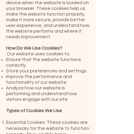
device when the website is loaded on
your browser. These cookies help us
make the website function properly,
make it more secure, provide better
user experience, and understand how
the website performs and where it
needs improvement.
How Do We Use Cookies?
Our website uses cookies to:
Ensure that the website functions
correctly.
Store your preferences and settings.
Improve the performance and
functionality of our website.
Analyze how our website is
performing and understand how
visitors engage with our site.
Types of Cookies We Use
Essential Cookies: These cookies are
necessary for the website to function