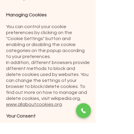
Managing Cookies
You can control your cookie
preferences by clicking on the
"Cookie Settings" button and
enabling or disabling the cookie
categories on the popup according
to your preferences.
In addition, different browsers provide
different methods to block and
delete cookies used by websites. You
can change the settings of your
browser to block/delete cookies. To
find out more on how to manage and
delete cookies, visit wikipedia.org,
www.allaboutcookies.org
.
Your Consent
By using our website, you consent to
our use of cookies as outlined in this