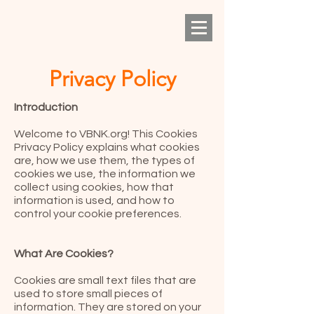
Privacy Policy
Introduction
Welcome to VBNK.org! This Cookies
Privacy Policy explains what cookies
are, how we use them, the types of
cookies we use, the information we
collect using cookies, how that
information is used, and how to
control your cookie preferences.
What Are Cookies?
Cookies are small text files that are
used to store small pieces of
information. They are stored on your